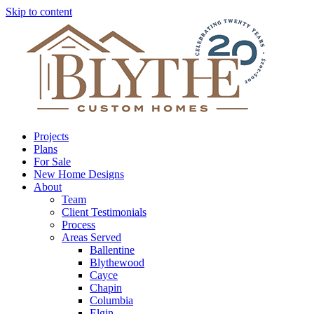
Skip to content
Projects
Plans
For Sale
New Home Designs
About
Team
Client Testimonials
Process
Areas Served
Ballentine
Blythewood
Cayce
Chapin
Columbia
Elgin