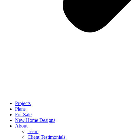
Projects
Plans
For Sale
New Home Designs
About
Team
Client Testimonials