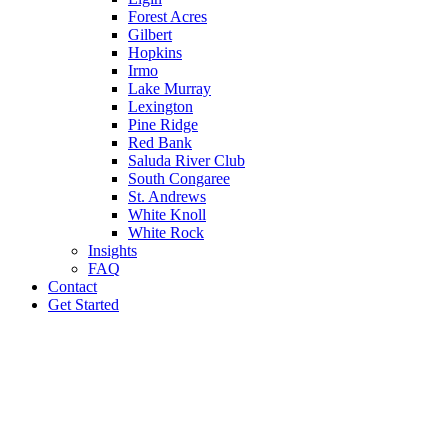
Forest Acres
Gilbert
Hopkins
Irmo
Lake Murray
Lexington
Pine Ridge
Red Bank
Saluda River Club
South Congaree
St. Andrews
White Knoll
White Rock
Insights
FAQ
Contact
Get Started