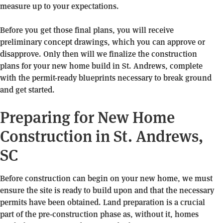
measure up to your expectations.
Before you get those final plans, you will receive
preliminary concept drawings, which you can approve or
disapprove. Only then will we finalize the construction
plans for your new home build in St. Andrews, complete
with the permit-ready blueprints necessary to break ground
and get started.
Preparing for New Home
Construction in St. Andrews,
SC
Before construction can begin on your new home, we must
ensure the site is ready to build upon and that the necessary
permits have been obtained. Land preparation is a crucial
part of the pre-construction phase as, without it, homes