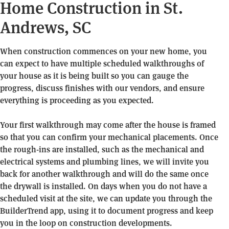
Home Construction in St.
Andrews, SC
When construction commences on your new home, you
can expect to have multiple scheduled walkthroughs of
your house as it is being built so you can gauge the
progress, discuss finishes with our vendors, and ensure
everything is proceeding as you expected.
Your first walkthrough may come after the house is framed
so that you can confirm your mechanical placements. Once
the rough-ins are installed, such as the mechanical and
electrical systems and plumbing lines, we will invite you
back for another walkthrough and will do the same once
the drywall is installed. On days when you do not have a
scheduled visit at the site, we can update you through the
BuilderTrend app, using it to document progress and keep
you in the loop on construction developments.