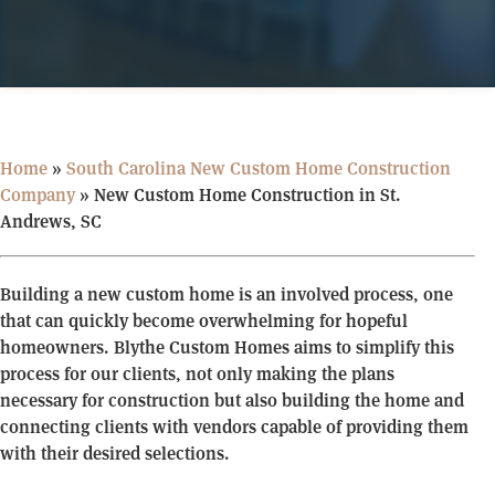
Home
»
South Carolina New Custom Home Construction
Company
»
New Custom Home Construction in St.
Andrews, SC
Building a new custom home is an involved process, one
that can quickly become overwhelming for hopeful
homeowners. Blythe Custom Homes aims to simplify this
process for our clients, not only making the plans
necessary for construction but also building the home and
connecting clients with vendors capable of providing them
with their desired selections.