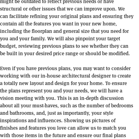
might be outdated to reflect previous needs or have
structural or other issues that we can improve upon. We
can facilitate refining your original plans and ensuring they
contain all the features you want in your new home,
including the floorplan and general size that you need for
you and your family. We will also pinpoint your target
budget, reviewing previous plans to see whether they can
be built in your desired price range or should be modified.
Even if you have previous plans, you may want to consider
working with our in-house architectural designer to create
a totally new layout and design for your home. To ensure
the plans represent you and your needs, we will have a
vision meeting with you. This is an in-depth discussion
about all your must-haves, such as the number of bedrooms
and bathrooms, and, just as importantly, your style
inspirations and influences. Showing us pictures of
finishes and features you love can allow us to match you
with those items in the future and ensure our final plans