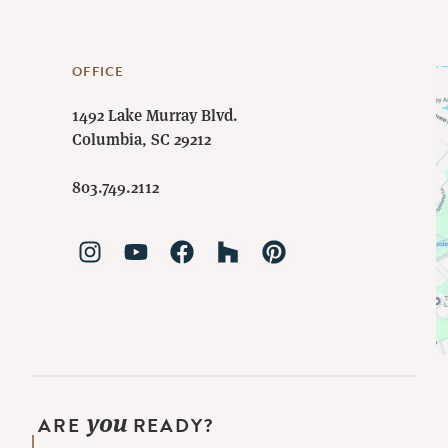
OFFICE
1492 Lake Murray Blvd.
Columbia, SC 29212
803.749.2112
you
ARE
READY?