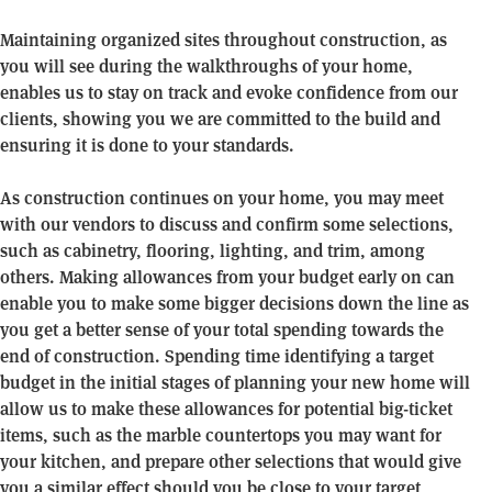
Maintaining organized sites throughout construction, as
you will see during the walkthroughs of your home,
enables us to stay on track and evoke confidence from our
clients, showing you we are committed to the build and
ensuring it is done to your standards.
As construction continues on your home, you may meet
with our vendors to discuss and confirm some selections,
such as cabinetry, flooring, lighting, and trim, among
others. Making allowances from your budget early on can
enable you to make some bigger decisions down the line as
you get a better sense of your total spending towards the
end of construction. Spending time identifying a target
budget in the initial stages of planning your new home will
allow us to make these allowances for potential big-ticket
items, such as the marble countertops you may want for
your kitchen, and prepare other selections that would give
you a similar effect should you be close to your target