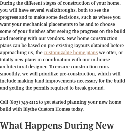
During the different stages of construction of your home,
you will have several walkthroughs, both to see the
progress and to make some decisions, such as where you
want your mechanical placements to be and to choose
some of your finishes after seeing the progress on the build
and meeting with our vendors. New home construction
plans can be based on pre-existing layouts obtained before
approaching us, the
customizable home plans
we offer, or
totally new plans in coordination with our in-house
architectural designer. To ensure construction runs
smoothly, we will prioritize pre-construction, which will
include making land improvements necessary for the build
and getting the permits required to break ground.
Call (803) 749-2112 to get started planning your new home
build with Blythe Custom Homes today.
What Happens During New