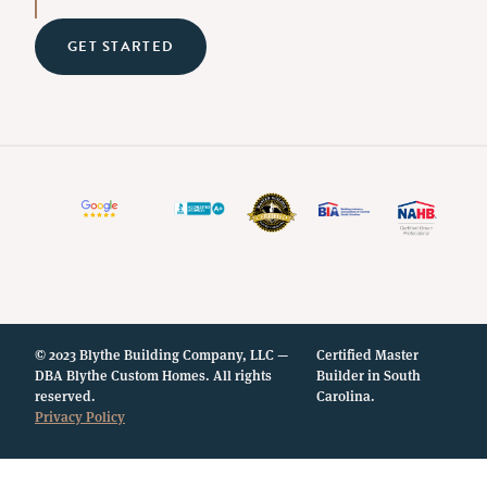
GET STARTED
© 2023 Blythe Building Company, LLC —
Certified Master
DBA Blythe Custom Homes. All rights
Builder in South
reserved.
Carolina.
Privacy Policy