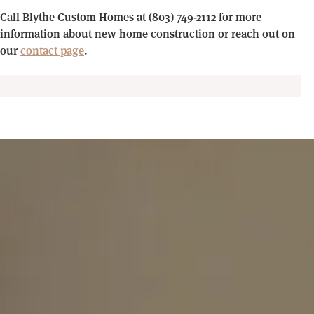
Call Blythe Custom Homes at (803) 749-2112 for more
information about new home construction or reach out on
our
contact page
.