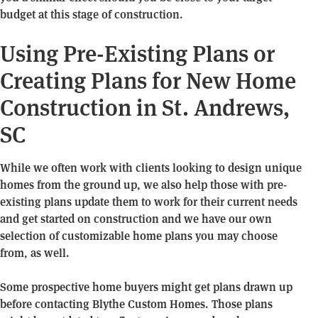
budget at this stage of construction.
Using Pre-Existing Plans or
Creating Plans for New Home
Construction in St. Andrews,
SC
While we often work with clients looking to design unique
homes from the ground up, we also help those with pre-
existing plans update them to work for their current needs
and get started on construction and we have our own
selection of customizable home plans you may choose
from, as well.
Some prospective home buyers might get plans drawn up
before contacting Blythe Custom Homes. Those plans