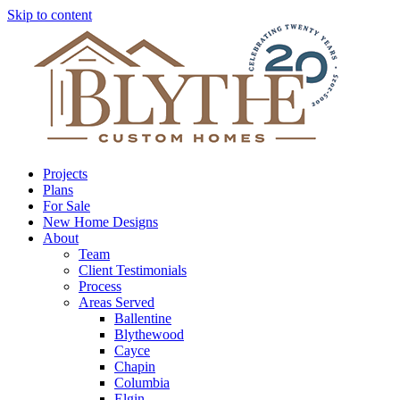
Skip to content
Projects
Plans
For Sale
New Home Designs
About
Team
Client Testimonials
Process
Areas Served
Ballentine
Blythewood
Cayce
Chapin
Columbia
Elgin