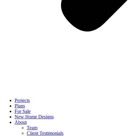
Projects
Plans
For Sale
New Home Designs
About
Team
Client Testimonials