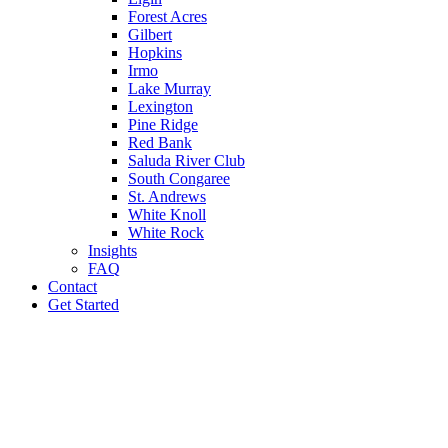
Forest Acres
Gilbert
Hopkins
Irmo
Lake Murray
Lexington
Pine Ridge
Red Bank
Saluda River Club
South Congaree
St. Andrews
White Knoll
White Rock
Insights
FAQ
Contact
Get Started