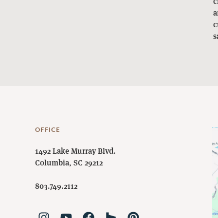
c
a
c
s
OFFICE
1492 Lake Murray Blvd.
Columbia, SC 29212
803.749.2112