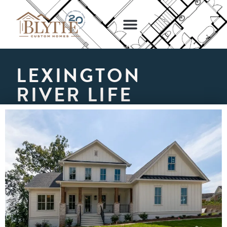
NEW HOME DESIGNS
GET STARTED
LEXINGTON
RIVER LIFE