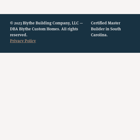
© 2023 Blythe Building Company, LLC —
Certified Master
DBA Blythe Custom Homes. All rights
Builder in South
reserved.
Carolina.
Privacy Policy