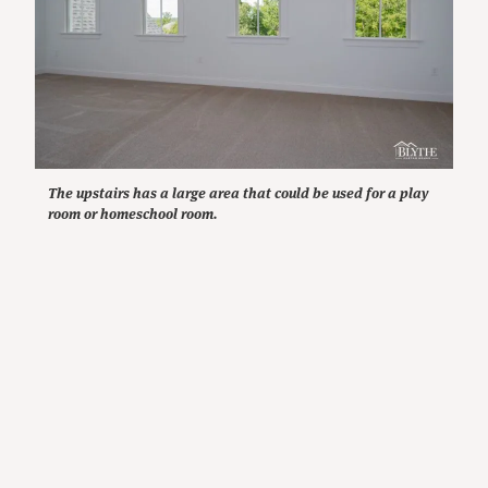
The upstairs has a large area that could be used for a play
room or homeschool room.