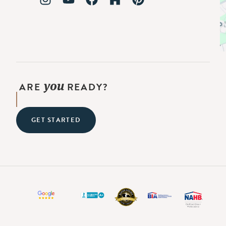
you
ARE
READY?
GET STARTED