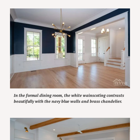
In the formal dining room, the white wainscoting contrasts
beautifully with the navy blue walls and brass chandelier.