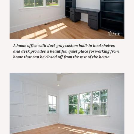
A home office with dark gray custom built-in bookshelves
and desk provides a beautiful, quiet place for working from
home that can be closed off from the rest of the house.