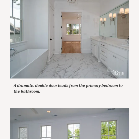
A dramatic double door leads from the primary bedroom to
the bathroom.