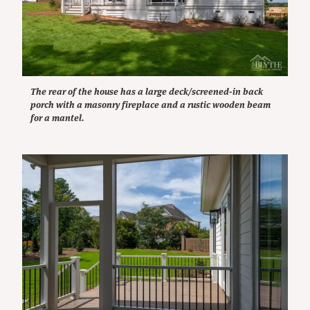
The rear of the house has a large deck/screened-in back
porch with a masonry fireplace and a rustic wooden beam
for a mantel.