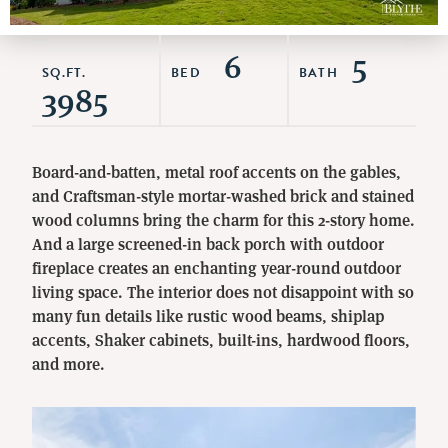
6
5
SQ.FT.
BED
BATH
3985
Board-and-batten, metal roof accents on the gables,
and Craftsman-style mortar-washed brick and stained
wood columns bring the charm for this 2-story home.
And a large screened-in back porch with outdoor
fireplace creates an enchanting year-round outdoor
living space. The interior does not disappoint with so
many fun details like rustic wood beams, shiplap
accents, Shaker cabinets, built-ins, hardwood floors,
and more.