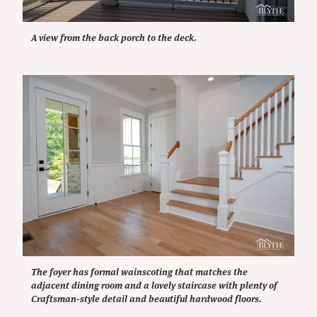
A view from the back porch to the deck.
The foyer has formal wainscoting that matches the
adjacent dining room and a lovely staircase with plenty of
Craftsman-style detail and beautiful hardwood floors.