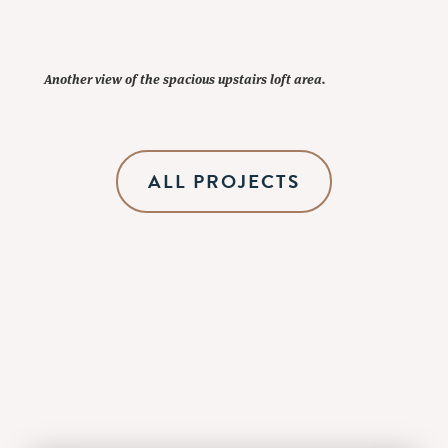
Another view of the spacious upstairs loft area.
ALL PROJECTS