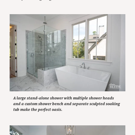
A large stand-alone shower with multiple shower heads
and a custom shower bench and separate sculpted soaking
tub make the perfect oasis.