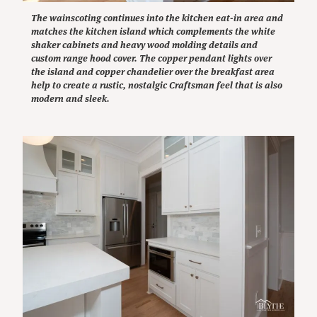
The wainscoting continues into the kitchen eat-in area and
matches the kitchen island which complements the white
shaker cabinets and heavy wood molding details and
custom range hood cover. The copper pendant lights over
the island and copper chandelier over the breakfast area
help to create a rustic, nostalgic Craftsman feel that is also
modern and sleek.