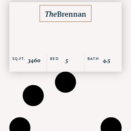
The
Brennan
SQ.FT.
3460
BED
5
BATH
4.5