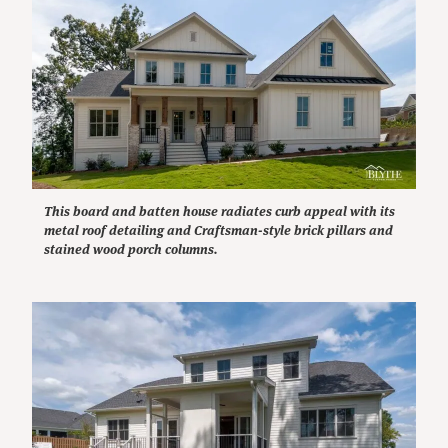
This board and batten house radiates curb appeal with its
metal roof detailing and Craftsman-style brick pillars and
stained wood porch columns.