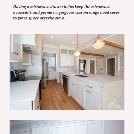
Having a microwave drawer helps keep the microwave
accessible and permits a gorgeous custom range hood cover
to grace space over the stove.