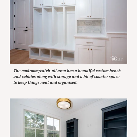
The mudroom/catch-all area has a beautiful custom bench
and cubbies along with storage and a bit of counter space
to keep things neat and organized.