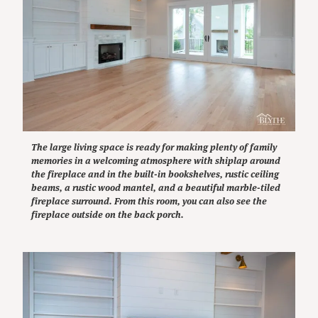
The large living space is ready for making plenty of family
memories in a welcoming atmosphere with shiplap around
the fireplace and in the built-in bookshelves, rustic ceiling
beams, a rustic wood mantel, and a beautiful marble-tiled
fireplace surround. From this room, you can also see the
fireplace outside on the back porch.