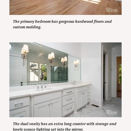
The primary bedroom has gorgeous hardwood floors and
custom molding.
The dual vanity has an extra long counter with storage and
lovely sconce lighting set into the mirror.