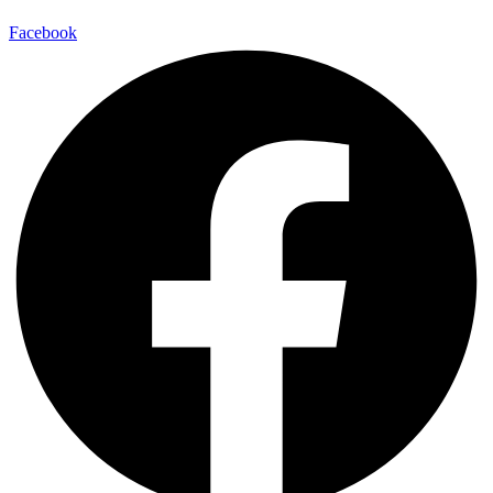
Facebook