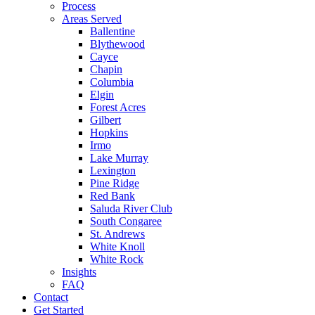
Process
Areas Served
Ballentine
Blythewood
Cayce
Chapin
Columbia
Elgin
Forest Acres
Gilbert
Hopkins
Irmo
Lake Murray
Lexington
Pine Ridge
Red Bank
Saluda River Club
South Congaree
St. Andrews
White Knoll
White Rock
Insights
FAQ
Contact
Get Started