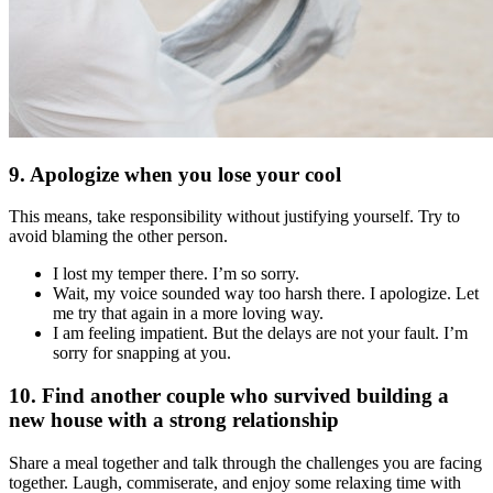
9. Apologize when you lose your cool
This means, take responsibility without justifying yourself. Try to
avoid blaming the other person.
I lost my temper there. I’m so sorry.
Wait, my voice sounded way too harsh there. I apologize. Let
me try that again in a more loving way.
I am feeling impatient. But the delays are not your fault. I’m
sorry for snapping at you.
10. Find another couple who survived building a
new house with a strong relationship
Share a meal together and talk through the challenges you are facing
together. Laugh, commiserate, and enjoy some relaxing time with