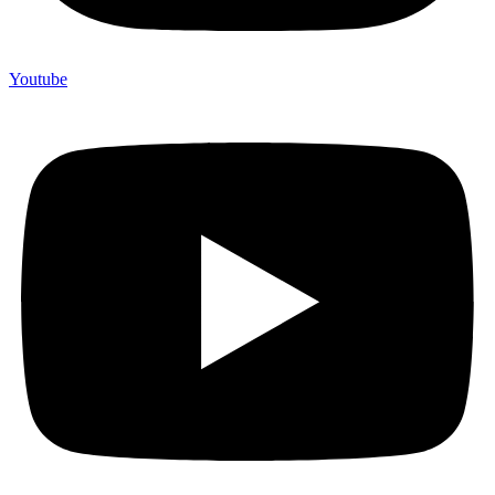
Youtube