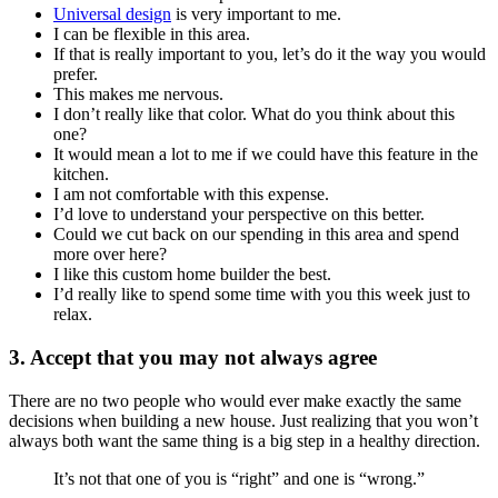
Universal design
is very important to me.
I can be flexible in this area.
If that is really important to you, let’s do it the way you would
prefer.
This makes me nervous.
I don’t really like that color. What do you think about this
one?
It would mean a lot to me if we could have this feature in the
kitchen.
I am not comfortable with this expense.
I’d love to understand your perspective on this better.
Could we cut back on our spending in this area and spend
more over here?
I like this custom home builder the best.
I’d really like to spend some time with you this week just to
relax.
3. Accept that you may not always agree
There are no two people who would ever make exactly the same
decisions when building a new house. Just realizing that you won’t
always both want the same thing is a big step in a healthy direction.
It’s not that one of you is “right” and one is “wrong.”