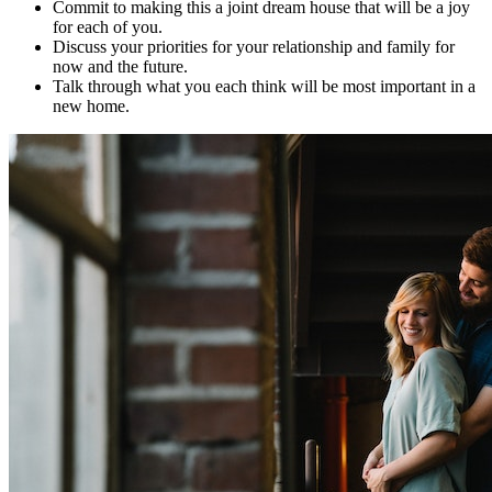
Commit to making this a joint dream house that will be a joy
for each of you.
Discuss your priorities for your relationship and family for
now and the future.
Talk through what you each think will be most important in a
new home.