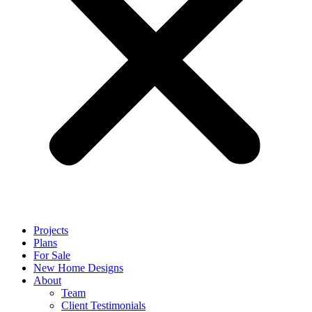
Projects
Plans
For Sale
New Home Designs
About
Team
Client Testimonials