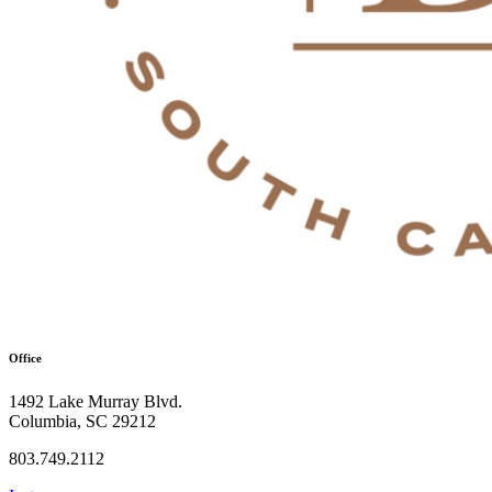
Office
1492 Lake Murray Blvd.
Columbia, SC 29212
803.749.2112