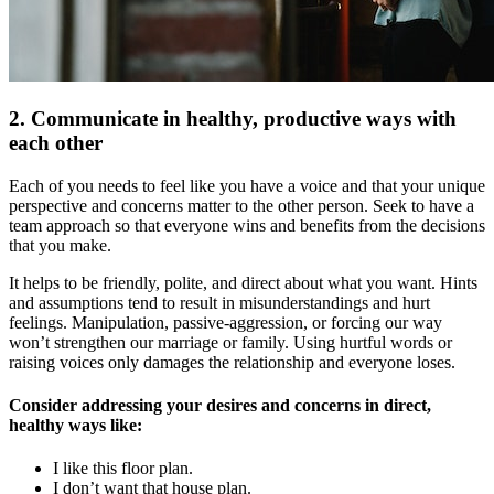
2. Communicate in healthy, productive ways with
each other
Each of you needs to feel like you have a voice and that your unique
perspective and concerns matter to the other person. Seek to have a
team approach so that everyone wins and benefits from the decisions
that you make.
It helps to be friendly, polite, and direct about what you want. Hints
and assumptions tend to result in misunderstandings and hurt
feelings. Manipulation, passive-aggression, or forcing our way
won’t strengthen our marriage or family. Using hurtful words or
raising voices only damages the relationship and everyone loses.
Consider addressing your desires and concerns in direct,
healthy ways like:
I like this floor plan.
I don’t want that house plan.