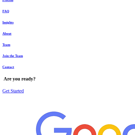
Process
FAQ
Insights
About
Team
Join the Team
Contact
Are
you
ready?
Get Started