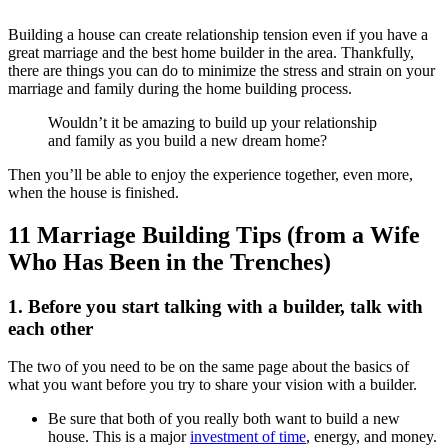
Building a house can create relationship tension even if you have a
great marriage and the best home builder in the area. Thankfully,
there are things you can do to minimize the stress and strain on your
marriage and family during the home building process.
Wouldn’t it be amazing to build up your relationship
and family as you build a new dream home?
Then you’ll be able to enjoy the experience together, even more,
when the house is finished.
11 Marriage Building Tips (from a Wife
Who Has Been in the Trenches)
1. Before you start talking with a builder, talk with
each other
The two of you need to be on the same page about the basics of
what you want before you try to share your vision with a builder.
Be sure that both of you really both want to build a new
house. This is a major
investment of time
, energy, and money.