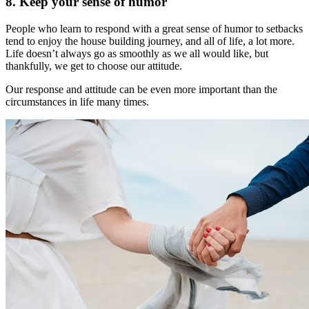
8. Keep your sense of humor
People who learn to respond with a great sense of humor to setbacks
tend to enjoy the house building journey, and all of life, a lot more.
Life doesn’t always go as smoothly as we all would like, but
thankfully, we get to choose our attitude.
Our response and attitude can be even more important than the
circumstances in life many times.