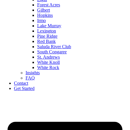
Forest Acres
Gilbert
Hopkins
Irmo
Lake Murray
Lexington
Pine Ridge
Red Bank
Saluda River Club
South Congaree
St. Andrews
White Knoll
White Rock
Insights
FAQ
Contact
Get Started