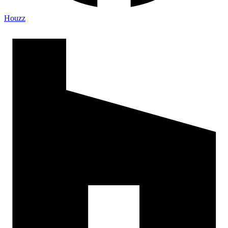
Houzz