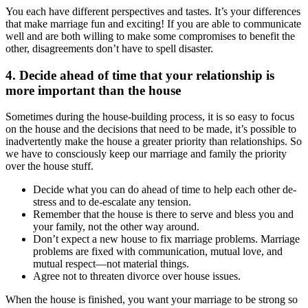
You each have different perspectives and tastes. It’s your differences
that make marriage fun and exciting! If you are able to communicate
well and are both willing to make some compromises to benefit the
other, disagreements don’t have to spell disaster.
4. Decide ahead of time that your relationship is
more important than the house
Sometimes during the house-building process, it is so easy to focus
on the house and the decisions that need to be made, it’s possible to
inadvertently make the house a greater priority than relationships. So
we have to consciously keep our marriage and family the priority
over the house stuff.
Decide what you can do ahead of time to help each other de-
stress and to de-escalate any tension.
Remember that the house is there to serve and bless you and
your family, not the other way around.
Don’t expect a new house to fix marriage problems. Marriage
problems are fixed with communication, mutual love, and
mutual respect—not material things.
Agree not to threaten divorce over house issues.
When the house is finished, you want your marriage to be strong so