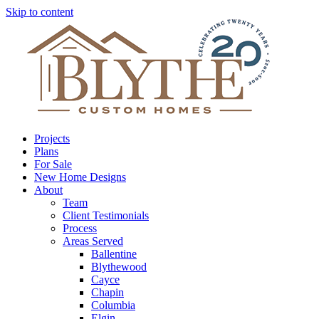
Skip to content
Projects
Plans
For Sale
New Home Designs
About
Team
Client Testimonials
Process
Areas Served
Ballentine
Blythewood
Cayce
Chapin
Columbia
Elgin