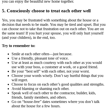
you can enjoy the beautiful new home together.
5. Consciously choose to treat each other well
Yes, you may be frustrated with something about the house or a
decision that needs to be made. You may be tired and upset. But you
can choose not to take that frustration out on each other. You are on
the same team! If you hurt your spouse, you will only hurt yourself
(and your children), in the end, too.
Try to remember to:
Smile at each other often—just because.
Use a friendly, pleasant tone of voice.
Use at least as much courtesy with each other as you would
use with your boss, a customer at work, or a good friend.
Be your “best self” with each other, not your worst.
Choose your words wisely. Don’t say hurtful things that you
will regret.
Choose to focus on each other’s good qualities and strengths.
Avoid blaming or shaming each other.
Speak well of each other to the contractor, builder, kids,
friends, family members, and others.
Go on “house-free” dates sometimes where you don’t talk
about the house for a few hours.