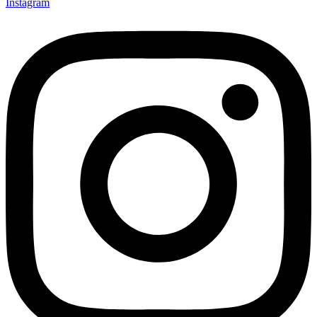
Instagram