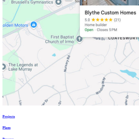
Projects
Plans