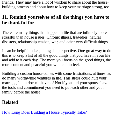
friends. They may have a lot of wisdom to share about the house-
building process and about how to keep your marriage strong, too.
11. Remind yourselves of all the things you have to
be thankful for
There are many things that happen in life that are infinitely more
stressful than house issues. Chronic illness, tragedies, natural
disasters, relationship tension, war, and other very difficult things.
It can be helpful to keep things in perspective. One great way to do
this is to keep a list of all the good things that you have in your life
and add to it each day. The more you focus on the good things, the
more content and peaceful you will tend to feel.
Building a custom house comes with some frustrations, at times, as
do many worthwhile ventures in life. This stress could hurt your
marriage, but it doesn’t have to! Not if you and your spouse have
the tools and commitment you need to put each other and your
family before the house.
Related
How Long Does Building a House Typically Take?