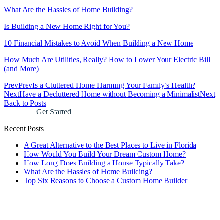
What Are the Hassles of Home Building?
Is Building a New Home Right for You?
10 Financial Mistakes to Avoid When Building a New Home
How Much Are Utilities, Really? How to Lower Your Electric Bill
(and More)
Prev
Prev
Is a Cluttered Home Harming Your Family’s Health?
Next
Have a Decluttered Home without Becoming a Minimalist
Next
Back to Posts
Get Started
Recent Posts
A Great Alternative to the Best Places to Live in Florida
How Would You Build Your Dream Custom Home?
How Long Does Building a House Typically Take?
What Are the Hassles of Home Building?
Top Six Reasons to Choose a Custom Home Builder