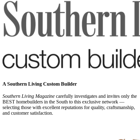
A Southern Living Custom Builder
Southern Living Magazine
carefully investigates and invites only the
BEST homebuilders in the South
to this exclusive network —
selecting those
with excellent reputations for quality, craftsmanship,
and customer satisfaction.