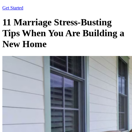
Get Started
11 Marriage Stress-Busting
Tips When You Are Building a
New Home