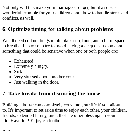
Not only will this make your marriage stronger, but it also sets a
wonderful example for your children about how to handle stress and
conflicts, as well.
6. Optimize timing for talking about problems
We all need certain things in life like sleep, food, and a bit of space
to breathe. It is wise to try to avoid having a deep discussion about
something that could be sensitive when one or both people are:
Exhausted.
Extremely hungry.
Sick.
Very stressed about another crisis.
Just walking in the door.
7. Take breaks from discussing the house
Building a house can completely consume your life if you allow it
to. It’s important to set aside time to enjoy each other, your children,
friends, extended family, and all of the other blessings in your
life. Have fun! Enjoy each other.