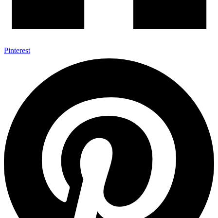
Pinterest