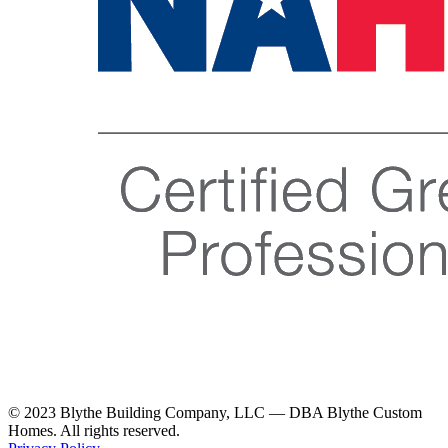
© 2023 Blythe Building Company, LLC — DBA Blythe Custom
Homes. All rights reserved.