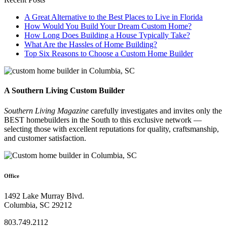
A Great Alternative to the Best Places to Live in Florida
How Would You Build Your Dream Custom Home?
How Long Does Building a House Typically Take?
What Are the Hassles of Home Building?
Top Six Reasons to Choose a Custom Home Builder
A Southern Living Custom Builder
Southern Living Magazine
carefully investigates and invites only the
BEST homebuilders in the South
to this exclusive network —
selecting those
with excellent reputations for quality, craftsmanship,
and customer satisfaction.
Office
1492 Lake Murray Blvd.
Columbia, SC 29212
803.749.2112