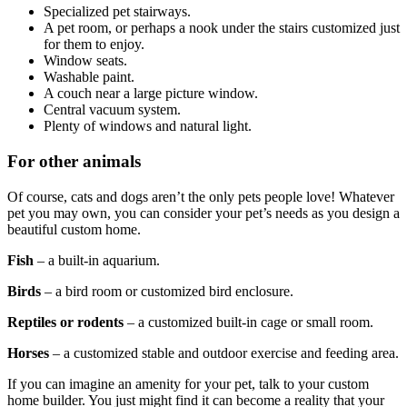
Specialized pet stairways.
A pet room, or perhaps a nook under the stairs customized just
for them to enjoy.
Window seats.
Washable paint.
A couch near a large picture window.
Central vacuum system.
Plenty of windows and natural light.
For other animals
Of course, cats and dogs aren’t the only pets people love! Whatever
pet you may own, you can consider your pet’s needs as you design a
beautiful custom home.
Fish
– a built-in aquarium.
Birds
– a bird room or customized bird enclosure.
Reptiles or rodents
– a customized built-in cage or small room.
Horses
– a customized stable and outdoor exercise and feeding area.
If you can imagine an amenity for your pet, talk to your custom
home builder. You just might find it can become a reality that your