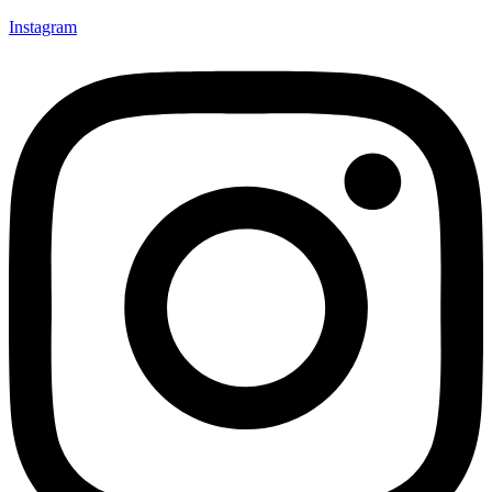
Instagram