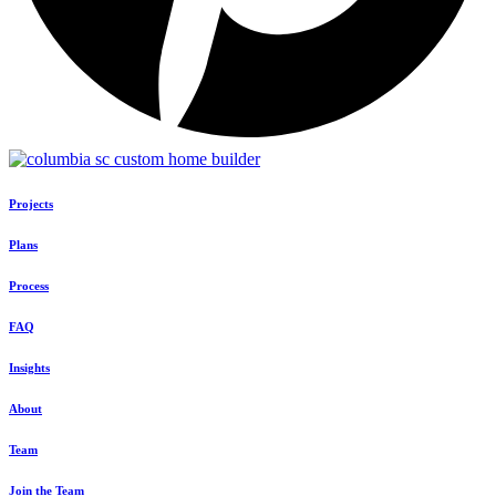
Projects
Plans
Process
FAQ
Insights
About
Team
Join the Team