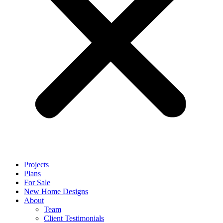
Projects
Plans
For Sale
New Home Designs
About
Team
Client Testimonials