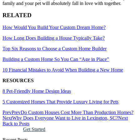
family and your pet will absolutely fall in love with together.
RELATED
How Would You Build Your Custom Dream Home?
How Long Does Building a House Typically Take?
Top Six Reasons to Choose a Custom Home Builder
Building a Custom Home So You Can “Age in Place”
10 Financial Mistakes to Avoid When Building a New Home
RESOURCES
8 Pet-Friendly Home Design Ideas
5 Customized Homes That Provide Luxury Living for Pets
Prev
Prev
Do Custom Houses Cost More Than Production Homes?
Next
Why Does Everyone Want to Live in Lexington, SC?
Next
Back to Posts
Get Started
Recent Posts