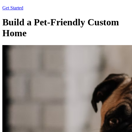
Get Started
Build a Pet-Friendly Custom
Home