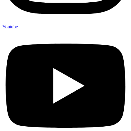
Youtube