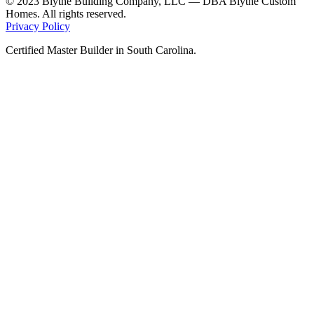
© 2023 Blythe Building Company, LLC — DBA Blythe Custom
Homes. All rights reserved.
Privacy Policy
Certified Master Builder in South Carolina.