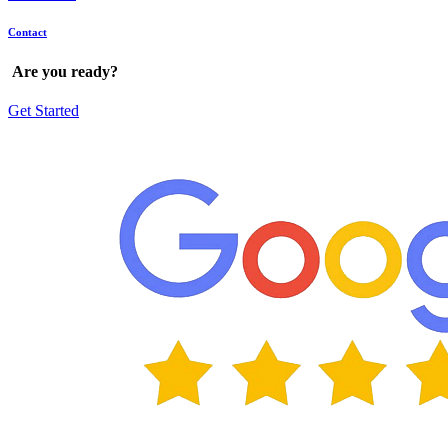
Contact
Are
you
ready?
Get Started