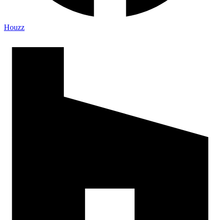
Houzz