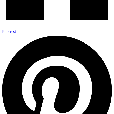
Pinterest