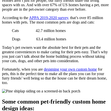
Homes aren’t just for people, our furry friends share our living
spaces with us. And with over 67% of US homes having a pet, more
people are in the pet-owner category than ever before.
According to the
APPA 2019-2020 survey,
that’s over 85 million
homes with pets. The most common pets are dogs and cats:
Cats 42.7 million homes
Dogs 63.4 million homes
Today’s pet owners want the absolute best for their pets and the
greatest conveniences to make caring for their pets easy. That’s why
you just can’t talk about the home building process without taking
your cats, dogs, and other pets into consideration.
Fortunately, when you are
designing your own custom home
for
pets, this is the perfect time to make all the plans you can for your
furry friends’ well being so that the house can be their dream home,
too.
Some common pet-friendly custom home
design ideas: