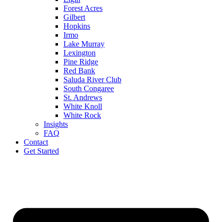
Forest Acres
Gilbert
Hopkins
Irmo
Lake Murray
Lexington
Pine Ridge
Red Bank
Saluda River Club
South Congaree
St. Andrews
White Knoll
White Rock
Insights
FAQ
Contact
Get Started