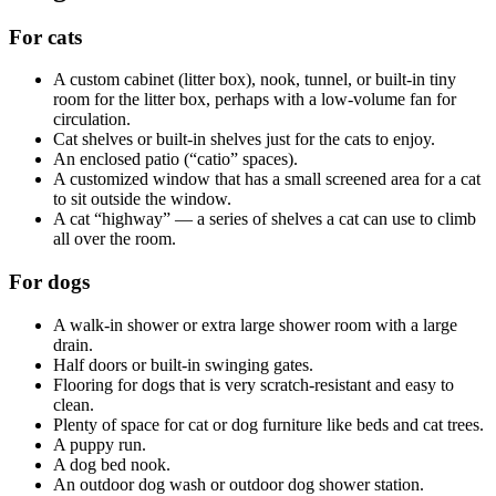
For cats
A custom cabinet (litter box), nook, tunnel, or built-in tiny
room for the litter box, perhaps with a low-volume fan for
circulation.
Cat shelves or built-in shelves just for the cats to enjoy.
An enclosed patio (“catio” spaces).
A customized window that has a small screened area for a cat
to sit outside the window.
A cat “highway” — a series of shelves a cat can use to climb
all over the room.
For dogs
A walk-in shower or extra large shower room with a large
drain.
Half doors or built-in swinging gates.
Flooring for dogs that is very scratch-resistant and easy to
clean.
Plenty of space for cat or dog furniture like beds and cat trees.
A puppy run.
A dog bed nook.
An outdoor dog wash or outdoor dog shower station.