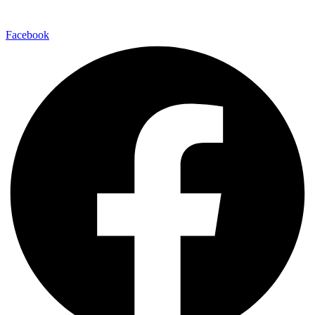
Facebook