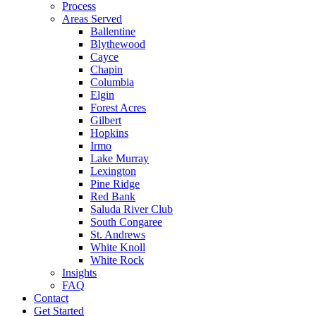
Process
Areas Served
Ballentine
Blythewood
Cayce
Chapin
Columbia
Elgin
Forest Acres
Gilbert
Hopkins
Irmo
Lake Murray
Lexington
Pine Ridge
Red Bank
Saluda River Club
South Congaree
St. Andrews
White Knoll
White Rock
Insights
FAQ
Contact
Get Started