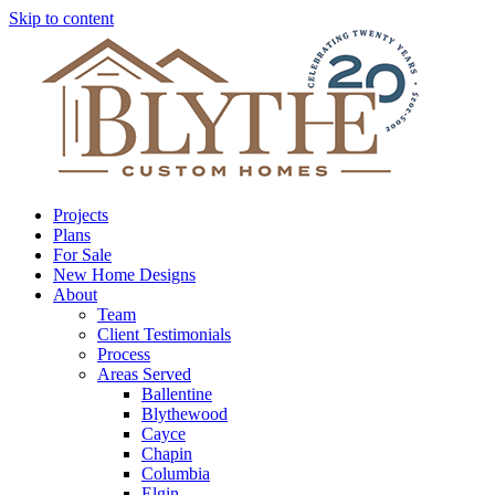
Skip to content
Projects
Plans
For Sale
New Home Designs
About
Team
Client Testimonials
Process
Areas Served
Ballentine
Blythewood
Cayce
Chapin
Columbia
Elgin