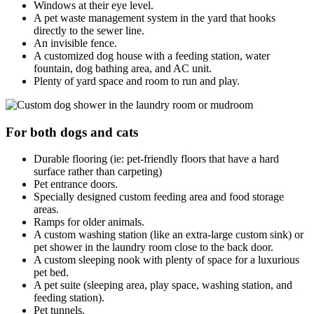
Windows at their eye level.
A pet waste management system in the yard that hooks
directly to the sewer line.
An invisible fence.
A customized dog house with a feeding station, water
fountain, dog bathing area, and AC unit.
Plenty of yard space and room to run and play.
For both dogs and cats
Durable flooring (ie: pet-friendly floors that have a hard
surface rather than carpeting)
Pet entrance doors.
Specially designed custom feeding area and food storage
areas.
Ramps for older animals.
A custom washing station (like an extra-large custom sink) or
pet shower in the laundry room close to the back door.
A custom sleeping nook with plenty of space for a luxurious
pet bed.
A pet suite (sleeping area, play space, washing station, and
feeding station).
Pet tunnels.