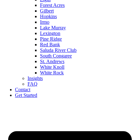
Forest Acres
Gilbert
Hopkins
Irmo
Lake Murray
Lexington
Pine Ridge
Red Bank
Saluda River Club
South Congaree
St. Andrews
White Knoll
White Rock
Insights
FAQ
Contact
Get Started