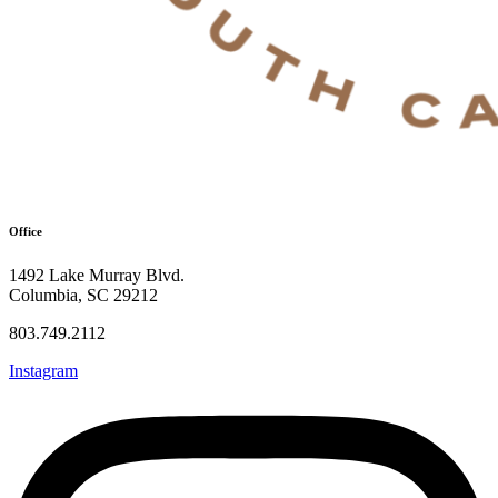
Office
1492 Lake Murray Blvd.
Columbia, SC 29212
803.749.2112
Instagram