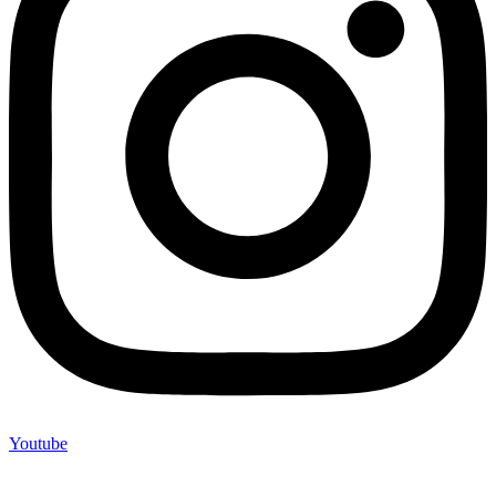
Youtube