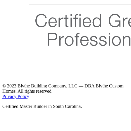
© 2023 Blythe Building Company, LLC — DBA Blythe Custom
Homes. All rights reserved.
Privacy Policy
Certified Master Builder in South Carolina.