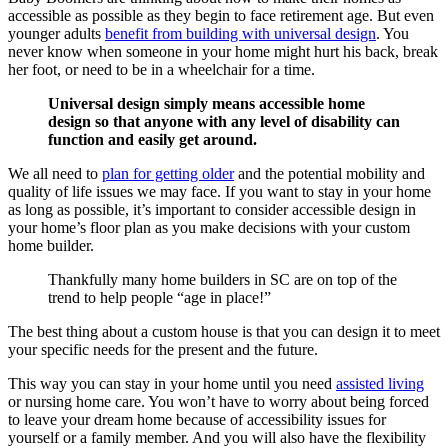
accessible as possible as they begin to face retirement age. But even
younger adults
benefit from building with universal design
. You
never know when someone in your home might hurt his back, break
her foot, or need to be in a wheelchair for a time.
Universal design simply means accessible home
design so that anyone with any level of disability can
function and easily get around.
We all need to
plan for getting older
and the potential mobility and
quality of life issues we may face. If you want to stay in your home
as long as possible, it’s important to consider accessible design in
your home’s floor plan as you make decisions with your custom
home builder.
Thankfully many home builders in SC are on top of the
trend to help people “age in place!”
The best thing about a custom house is that you can design it to meet
your specific needs for the present and the future.
This way you can stay in your home until you need
assisted living
or nursing home care. You won’t have to worry about being forced
to leave your dream home because of accessibility issues for
yourself or a family member. And you will also have the flexibility