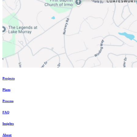
Projects
Plans
Process
FAQ
Insights
About