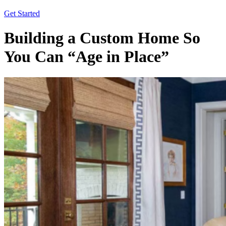
Get Started
Building a Custom Home So
You Can “Age in Place”