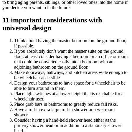
to bring aging parents, siblings, or other loved ones into the home if
you decide you want to in the future.
11 important considerations with
universal design
Think about having the master bedroom on the ground floor,
if possible.
If you absolutely don’t want the master suite on the ground
floor, at least consider having a bedroom or an office or room
that could be converted easily into a bedroom with an
adjoining bathroom on the ground floor.
Make doorways, hallways, and kitchen areas wide enough to
be wheelchair accessible.
Design your bathrooms to have space for a wheelchair to be
able to turn around in them.
Place light switches at a lower height that is reachable for a
wheelchair user.
Place grab bars in bathrooms to greatly reduce fall risks.
Have a roll-in extra large roll-in shower or a wet room
shower.
Consider having a hand-held shower head either as the
primary shower head or in addition to a stationary shower
head.