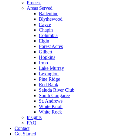
Process
Areas Served
Ballentine
Blythewood
Cayce
Chapin
Columbia
Elgin
Forest Acres
Gilbert
Hopkins
Irmo
Lake Murray
Lexington
Pine Ridge
Red Bank
Saluda River Club
South Congaree
St. Andrews
White Knoll
White Rock
Insights
FAQ
Contact
Get Started