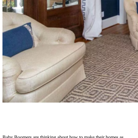
Baby Boomers are thinking about how to make their homes as