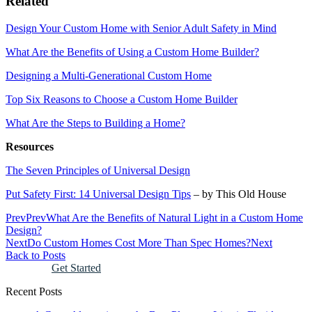
Related
Design Your Custom Home with Senior Adult Safety in Mind
What Are the Benefits of Using a Custom Home Builder?
Designing a Multi-Generational Custom Home
Top Six Reasons to Choose a Custom Home Builder
What Are the Steps to Building a Home?
Resources
The Seven Principles of Universal Design
Put Safety First: 14 Universal Design Tips
– by This Old House
Prev
Prev
What Are the Benefits of Natural Light in a Custom Home
Design?
Next
Do Custom Homes Cost More Than Spec Homes?
Next
Back to Posts
Get Started
Recent Posts