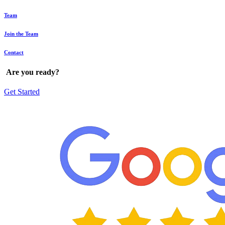
Team
Join the Team
Contact
Are
you
ready?
Get Started