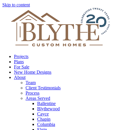
Skip to content
Projects
Plans
For Sale
New Home Designs
About
Team
Client Testimonials
Process
Areas Served
Ballentine
Blythewood
Cayce
Chapin
Columbia
Elgin