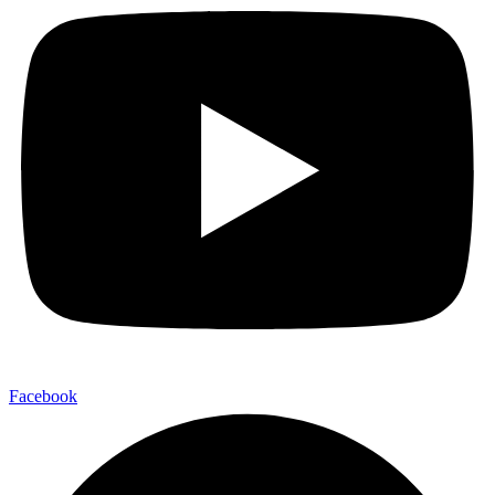
Facebook