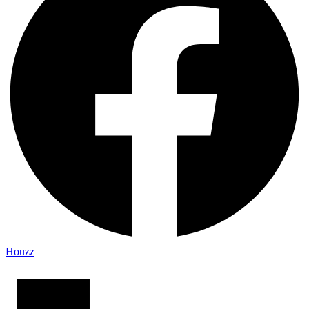
Houzz