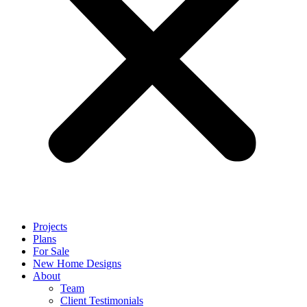
Projects
Plans
For Sale
New Home Designs
About
Team
Client Testimonials