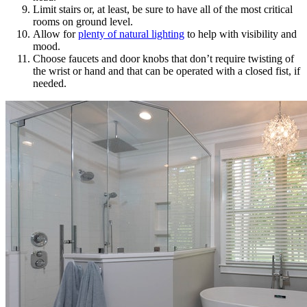
Limit stairs or, at least, be sure to have all of the most critical
rooms on ground level.
Allow for
plenty of natural lighting
to help with visibility and
mood.
Choose faucets and door knobs that don’t require twisting of
the wrist or hand and that can be operated with a closed fist, if
needed.