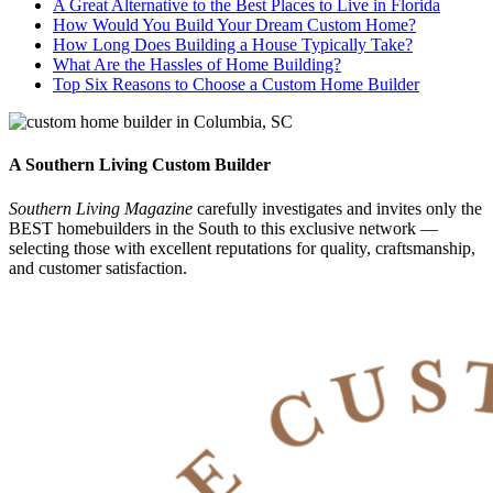
A Great Alternative to the Best Places to Live in Florida
How Would You Build Your Dream Custom Home?
How Long Does Building a House Typically Take?
What Are the Hassles of Home Building?
Top Six Reasons to Choose a Custom Home Builder
A Southern Living Custom Builder
Southern Living Magazine
carefully investigates and invites only the
BEST homebuilders in the South
to this exclusive network —
selecting those
with excellent reputations for quality, craftsmanship,
and customer satisfaction.