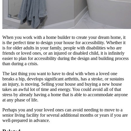
When you work with a home builder to create your dream home, it
is the perfect time to design your house for accessibility. Whether it
is for older adults in your family, people with disabilities who are
friends or loved ones, or an injured or disabled child, it is infinitely
easier to plan for accessibility during the design and building process
than during a crisis.
The last thing you want to have to deal with when a loved one
breaks a hip, develops significant arthritis, has a stroke, or sustains
an injury, is moving. Selling your house and buying a new house
takes an awful lot of time and energy. You could avoid all of that
stress by already having a home that is able to accommodate anyone
at any phase of life.
Perhaps you and your loved ones can avoid needing to move to a
senior living facility for several additional months or years if you are
well-prepared in advance.