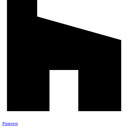
Pinterest