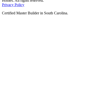
Homes. All rights reserved.
Privacy Policy
Certified Master Builder in South Carolina.