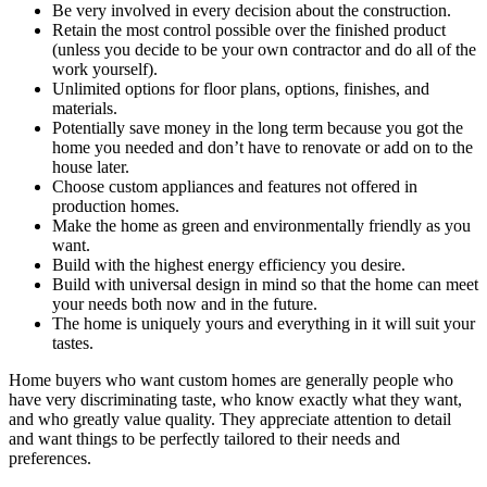
Be very involved in every decision about the construction.
Retain the most control possible over the finished product
(unless you decide to be your own contractor and do all of the
work yourself).
Unlimited options for floor plans, options, finishes, and
materials.
Potentially save money in the long term because you got the
home you needed and don’t have to renovate or add on to the
house later.
Choose custom appliances and features not offered in
production homes.
Make the home as green and environmentally friendly as you
want.
Build with the highest energy efficiency you desire.
Build with universal design in mind so that the home can meet
your needs both now and in the future.
The home is uniquely yours and everything in it will suit your
tastes.
Home buyers who want custom homes are generally people who
have very discriminating taste, who know exactly what they want,
and who greatly value quality. They appreciate attention to detail
and want things to be perfectly tailored to their needs and
preferences.