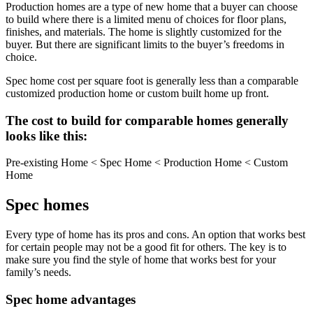
Production homes are a type of new home that a buyer can choose
to build where there is a limited menu of choices for floor plans,
finishes, and materials. The home is slightly customized for the
buyer. But there are significant limits to the buyer’s freedoms in
choice.
Spec home cost per square foot is generally less than a comparable
customized production home or custom built home up front.
The cost to build for comparable homes generally
looks like this:
Pre-existing Home < Spec Home < Production Home < Custom
Home
Spec homes
Every type of home has its pros and cons. An option that works best
for certain people may not be a good fit for others. The key is to
make sure you find the style of home that works best for your
family’s needs.
Spec home advantages