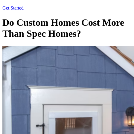
Get Started
Do Custom Homes Cost More
Than Spec Homes?