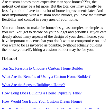
Are custom homes more expensive than spec homes? Yes, the
upfront cost may be a bit more. But the total cost may actually be
less if you don’t have to do a lot of home improvements later. And
most importantly, with a custom home builder, you have the ultimate
flexibility and control in every area of your home.
You can choose to make the home design as complex or simple as
you like. You get to decide on your budget and priorities. If you care
deeply about many aspects of the design of your dream home, you
have important concerns that you don’t want to compromise on, and
you want to be as involved as possible, (without actually building
the house yourself), hiring a custom builder may be for you.
Related
Top Six Reasons to Choose a Custom Home Builder
What Are the Benefits of Using a Custom Home Builder?
What Are the Steps to Building a Home?
How Long Does Building a House Typically Take?
How Would You Build Your Custom Dream Home?