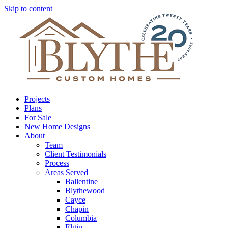
Skip to content
Projects
Plans
For Sale
New Home Designs
About
Team
Client Testimonials
Process
Areas Served
Ballentine
Blythewood
Cayce
Chapin
Columbia
Elgin