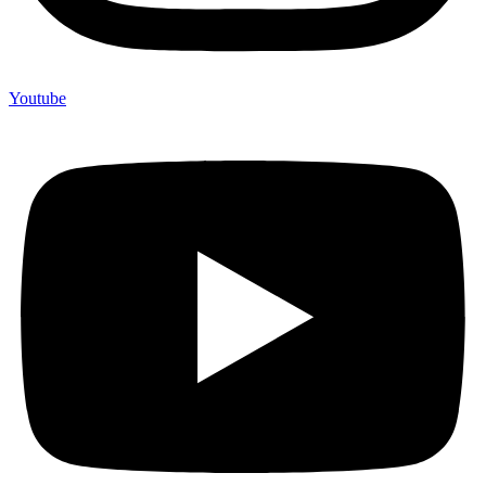
Youtube