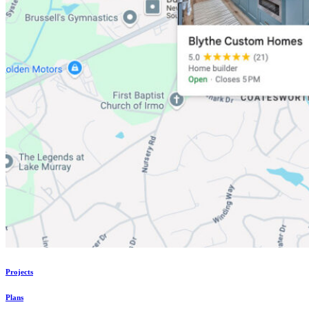
Projects
Plans