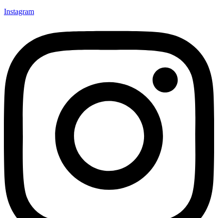
Instagram