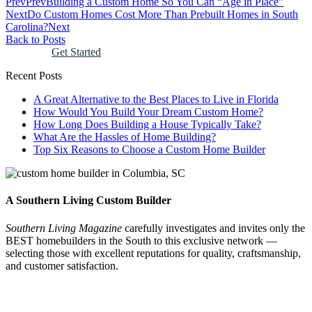
Prev
Prev
Building a Custom Home So You Can “Age in Place”
Next
Do Custom Homes Cost More Than Prebuilt Homes in South
Carolina?
Next
Back to Posts
Get Started
Recent Posts
A Great Alternative to the Best Places to Live in Florida
How Would You Build Your Dream Custom Home?
How Long Does Building a House Typically Take?
What Are the Hassles of Home Building?
Top Six Reasons to Choose a Custom Home Builder
A Southern Living Custom Builder
Southern Living Magazine
carefully investigates and invites only the
BEST homebuilders in the South
to this exclusive network —
selecting those
with excellent reputations for quality, craftsmanship,
and customer satisfaction.