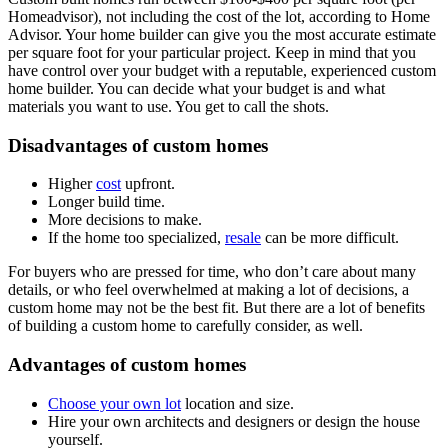
Homeadvisor), not including the cost of the lot, according to Home
Advisor. Your home builder can give you the most accurate estimate
per square foot for your particular project. Keep in mind that you
have control over your budget with a reputable, experienced custom
home builder. You can decide what your budget is and what
materials you want to use. You get to call the shots.
Disadvantages of custom homes
Higher
cost
upfront.
Longer build time.
More decisions to make.
If the home too specialized,
resale
can be more difficult.
For buyers who are pressed for time, who don’t care about many
details, or who feel overwhelmed at making a lot of decisions, a
custom home may not be the best fit. But there are a lot of benefits
of building a custom home to carefully consider, as well.
Advantages of custom homes
Choose your own lot
location and size.
Hire your own architects and designers or design the house
yourself.