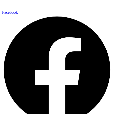
Facebook