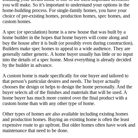
you will make. So it’s important to understand your options in the
home-building process. For single-family homes, you have your
choice of pre-existing homes, production homes, spec homes, and
custom homes.
A spec (or speculation) home is a new house that was built by a
home builder in the hopes that home buyers will come along and
buy the house after it is built (or possibly even during construction).
Builders make spec homes to appeal to a wide audience. They are
generally rather generic. A home buyer usually has little or no input
into the details of a spec home. Most everything is already decided
by the builder in advance.
A custom home is made specifically for one buyer and tailored to
that person’s particular desires and needs. The buyer actually
chooses the design or helps to design the home personally. And the
buyer selects all of the finishes and materials that will be used. A
home buyer has much more control over the final product with a
custom home than with any other type of home.
Other types of homes are also available including existing homes
and production homes. Buying an existing home is often the least
expensive route to go upfront. But older homes often have work and
maintenance that need to be done.