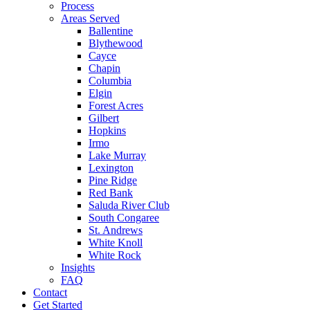
Process
Areas Served
Ballentine
Blythewood
Cayce
Chapin
Columbia
Elgin
Forest Acres
Gilbert
Hopkins
Irmo
Lake Murray
Lexington
Pine Ridge
Red Bank
Saluda River Club
South Congaree
St. Andrews
White Knoll
White Rock
Insights
FAQ
Contact
Get Started