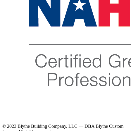
© 2023 Blythe Building Company, LLC — DBA Blythe Custom