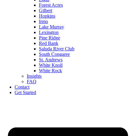
Forest Acres
Gilbert
Hopkins
Irmo
Lake Murray
Lexington
Pine Ridge
Red Bank
Saluda River Club
South Congaree
St. Andrews
White Knoll
White Rock
Insights
FAQ
Contact
Get Started