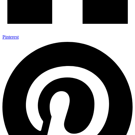
Pinterest