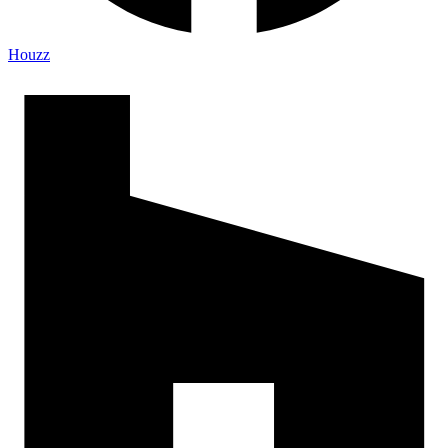
Houzz