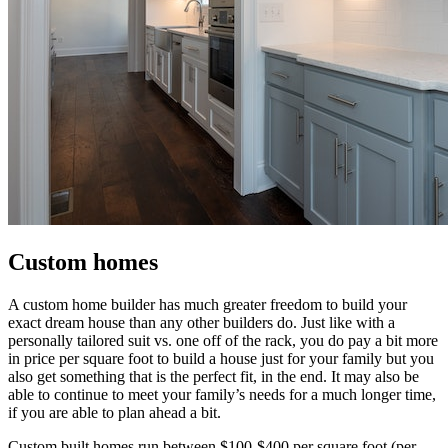
Custom homes
A custom home builder has much greater freedom to build your
exact dream house than any other builders do. Just like with a
personally tailored suit vs. one off of the rack, you do pay a bit more
in price per square foot to build a house just for your family but you
also get something that is the perfect fit, in the end. It may also be
able to continue to meet your family’s needs for a much longer time,
if you are able to plan ahead a bit.
Custom built homes run between $100-$400 per square foot (per