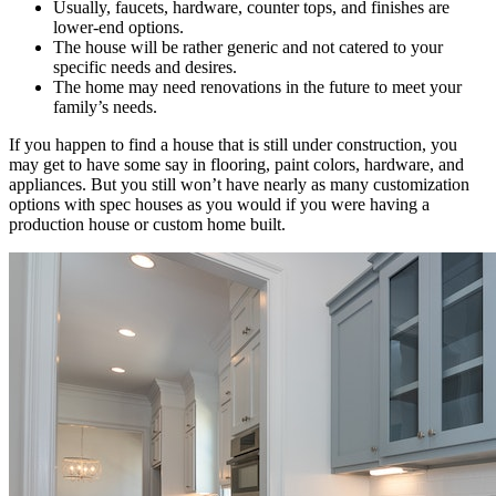
Usually, faucets, hardware, counter tops, and finishes are
lower-end options.
The house will be rather generic and not catered to your
specific needs and desires.
The home may need renovations in the future to meet your
family’s needs.
If you happen to find a house that is still under construction, you
may get to have some say in flooring, paint colors, hardware, and
appliances. But you still won’t have nearly as many customization
options with spec houses as you would if you were having a
production house or custom home built.