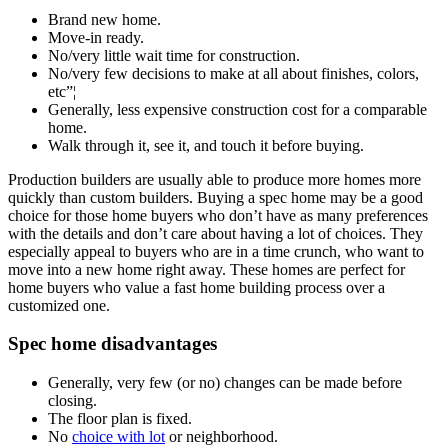
Brand new home.
Move-in ready.
No/very little wait time for construction.
No/very few decisions to make at all about finishes, colors,
etc”¦
Generally, less expensive construction cost for a comparable
home.
Walk through it, see it, and touch it before buying.
Production builders are usually able to produce more homes more
quickly than custom builders. Buying a spec home may be a good
choice for those home buyers who don’t have as many preferences
with the details and don’t care about having a lot of choices. They
especially appeal to buyers who are in a time crunch, who want to
move into a new home right away. These homes are perfect for
home buyers who value a fast home building process over a
customized one.
Spec home disadvantages
Generally, very few (or no) changes can be made before
closing.
The floor plan is fixed.
No
choice with lot
or neighborhood.