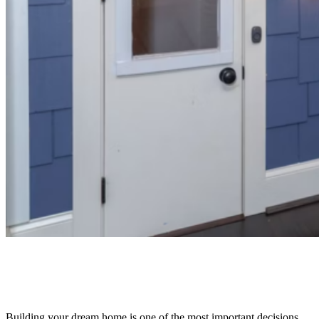
Building your dream home is one of the most important decisions