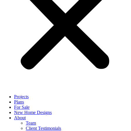
Projects
Plans
For Sale
New Home Designs
About
Team
Client Testimonials