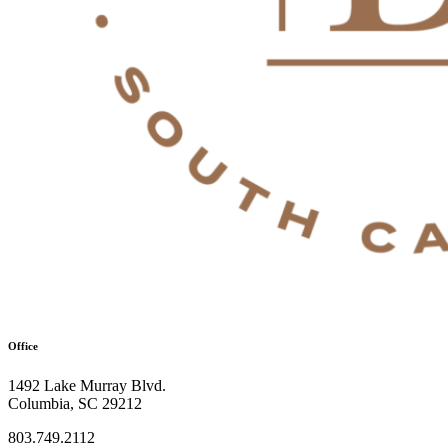
Office
1492 Lake Murray Blvd.
Columbia, SC 29212
803.749.2112