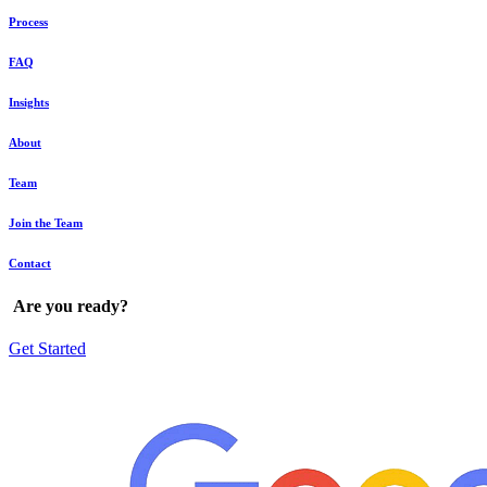
Process
FAQ
Insights
About
Team
Join the Team
Contact
Are
you
ready?
Get Started