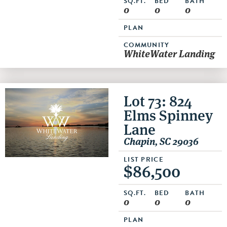
SQ.FT.
BED
BATH
0
0
0
PLAN
COMMUNITY
WhiteWater Landing
Lot 73: 824
Elms Spinney
Lane
Chapin, SC 29036
LIST PRICE
$86,500
SQ.FT.
BED
BATH
0
0
0
PLAN