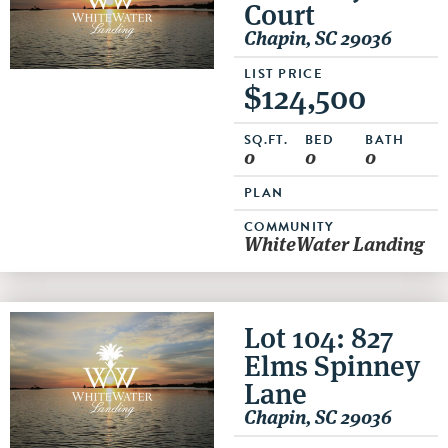
Court
Chapin, SC 29036
LIST PRICE
$124,500
SQ.FT.
BED
BATH
0
0
0
PLAN
COMMUNITY
WhiteWater Landing
Lot 104: 827
Elms Spinney
Lane
Chapin, SC 29036