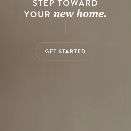
STEP TOWARD
new home.
YOUR
GET STARTED