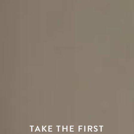
TAKE THE FIRST