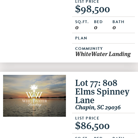
LIST PRICE
$98,500
SQ.FT.
BED
BATH
0
0
0
PLAN
COMMUNITY
WhiteWater Landing
Lot 77: 808
Elms Spinney
Lane
Chapin, SC 29036
LIST PRICE
$86,500