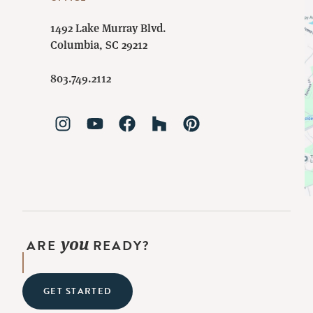
1492 Lake Murray Blvd.
Columbia, SC 29212
803.749.2112
you
ARE
READY?
GET STARTED