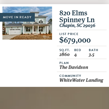
820 Elms
Spinney Ln
MOVE IN READY
Chapin, SC 29036
LIST PRICE
$679,000
SQ.FT.
BED
BATH
2860
4
3.5
PLAN
The Davidson
COMMUNITY
WhiteWater Landing