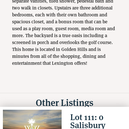
separate vanities, tiled shower, pedestal bath and
two walk in closets. Upstairs are three additional
bedrooms, each with their own bathroom and
spacious closet, and a bonus room that can be
used as a play room, guest room, media room and
more. The backyard is a true oasis including a
screened in porch and overlooks the golf course.
This home is located in Golden Hills and is
minutes from all of the shopping, dining and
entertainment that Lexington offers!
Other Listings
Lot 111: 0
Salisbury