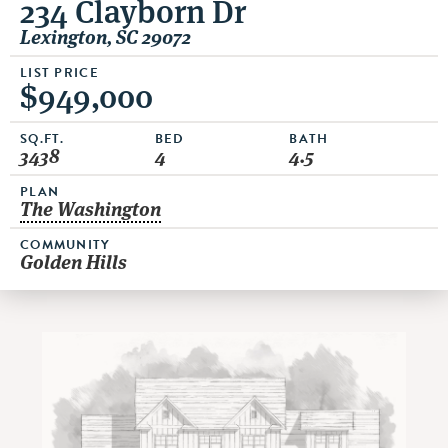
234 Clayborn Dr
Lexington, SC 29072
LIST PRICE
$949,000
SQ.FT.
BED
BATH
3438
4
4.5
PLAN
The Washington
COMMUNITY
Golden Hills