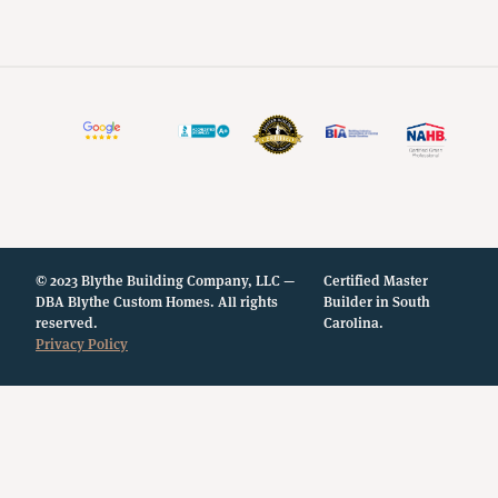
© 2023 Blythe Building Company, LLC —
Certified Master
DBA Blythe Custom Homes. All rights
Builder in South
reserved.
Carolina.
Privacy Policy