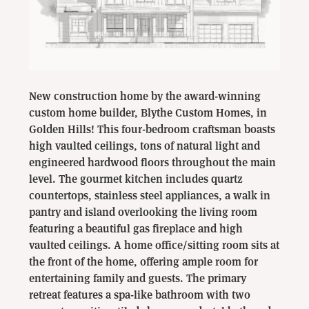
New construction home by the award-winning
custom home builder, Blythe Custom Homes, in
Golden Hills! This four-bedroom craftsman boasts
high vaulted ceilings, tons of natural light and
engineered hardwood floors throughout the main
level. The gourmet kitchen includes quartz
countertops, s
tainless steel appliances, a walk in
pantry and island overlooking the living room
featuring a beautiful gas fireplace and high
vaulted ceilings. A home office/sitting room sits at
the front of the home, offering ample room for
entertaining family and guests. The primary
retreat features a spa-like bathroom with two