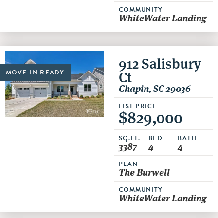
COMMUNITY
WhiteWater Landing
912 Salisbury
Ct
MOVE-IN READY
Chapin, SC 29036
LIST PRICE
$829,000
SQ.FT.
BED
BATH
3387
4
4
PLAN
The Burwell
COMMUNITY
WhiteWater Landing